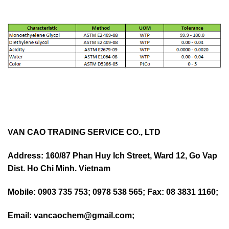
VAN CAO TRADING SERVICE CO., LTD
Address: 160/87 Phan Huy Ich Street, Ward 12, Go Vap
Dist. Ho Chi Minh. Vietnam
Mobile: 0903 735 753; 0978 538 565; Fax: 08 3831 1160;
Email: vancaochem@gmail.com;