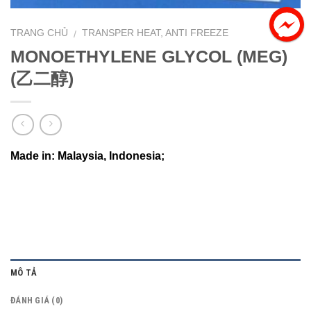
TRANG CHỦ
TRANSPER HEAT, ANTI FREEZE
/
MONOETHYLENE GLYCOL (MEG)
(乙二醇)
Made in: Malaysia, Indonesia;
MÔ TẢ
ĐÁNH GIÁ (0)