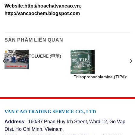
Website:http://hoachatvancao.vn;
http://vancaochem.blogspot.com
SẢN PHẨM LIÊN QUAN
TOLUENE (甲苯)
Triisopropanolamine (TIPA):
VAN CAO TRADING SERVICE CO., LTD
Address:
160/87 Phan Huy Ich Street, Ward 12, Go Vap
Dist. Ho Chi Minh, Vietnam.