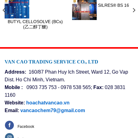
SILRES® BS 16
BUTYL CELLOSOLVE (BCs)
(乙二醇丁醚)
VAN CAO TRADING SERVICE CO., LTD
Address:
160/87 Phan Huy Ich Street, Ward 12, Go Vap
Dist. Ho Chi Minh, Vietnam.
Mobile :
0903 735 753 - 0978 538 565;
Fax:
028 3831
1160
Website:
hoachatvancao.vn
Email:
vancaochem79@gmail.com
Facebook