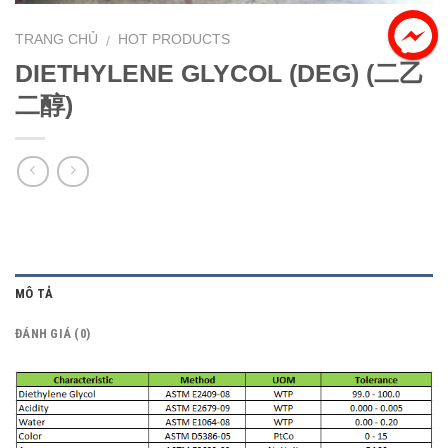
TRANG CHỦ
HOT PRODUCTS
/
DIETHYLENE GLYCOL (DEG) (二乙
二醇)
MÔ TẢ
ĐÁNH GIÁ (0)