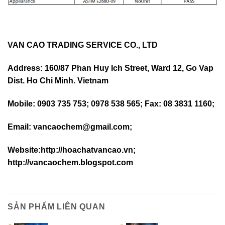
VAN CAO TRADING SERVICE CO., LTD
Address: 160/87 Phan Huy Ich Street, Ward 12, Go Vap
Dist. Ho Chi Minh. Vietnam
Mobile: 0903 735 753; 0978 538 565; Fax: 08 3831 1160;
Email: vancaochem@gmail.com;
Website:http://hoachatvancao.vn;
http://vancaochem.blogspot.com
SẢN PHẨM LIÊN QUAN